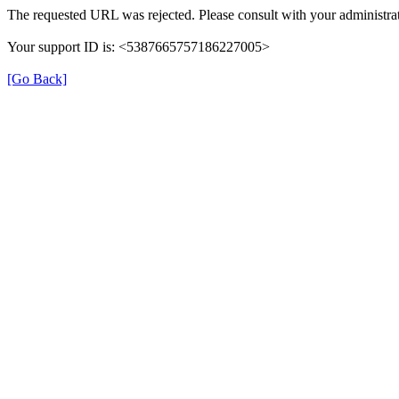
The requested URL was rejected. Please consult with your administrat
Your support ID is: <5387665757186227005>
[Go Back]