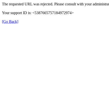
The requested URL was rejected. Please consult with your administrat
Your support ID is: <5387665757184972974>
[Go Back]