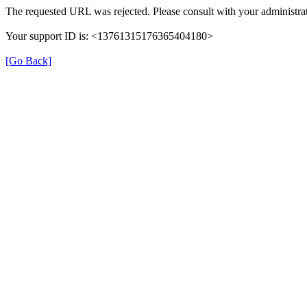
The requested URL was rejected. Please consult with your administrat
Your support ID is: <13761315176365404180>
[Go Back]