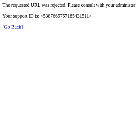
The requested URL was rejected. Please consult with your administrat
Your support ID is: <5387665757185431511>
[Go Back]