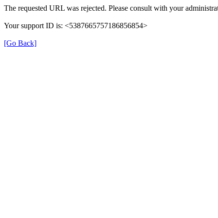
The requested URL was rejected. Please consult with your administrat
Your support ID is: <5387665757186856854>
[Go Back]