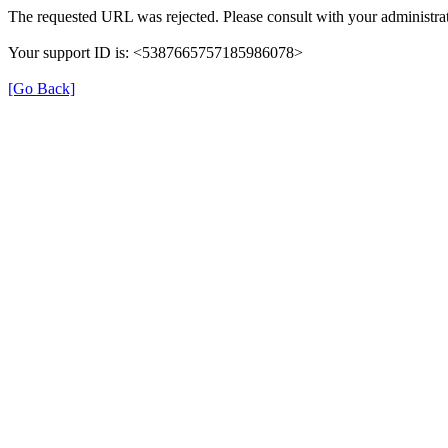
The requested URL was rejected. Please consult with your administrat
Your support ID is: <5387665757185986078>
[Go Back]