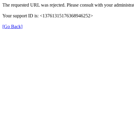
The requested URL was rejected. Please consult with your administrat
Your support ID is: <13761315176368946252>
[Go Back]