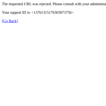
The requested URL was rejected. Please consult with your administrat
Your support ID is: <13761315176365873756>
[Go Back]