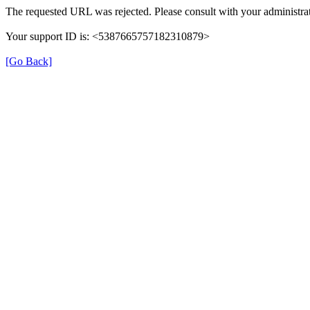
The requested URL was rejected. Please consult with your administrat
Your support ID is: <5387665757182310879>
[Go Back]