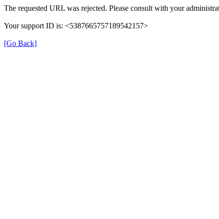
The requested URL was rejected. Please consult with your administrat
Your support ID is: <5387665757189542157>
[Go Back]