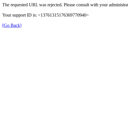
The requested URL was rejected. Please consult with your administrat
Your support ID is: <13761315176369770940>
[Go Back]