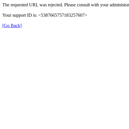
The requested URL was rejected. Please consult with your administrat
Your support ID is: <5387665757183257607>
[Go Back]