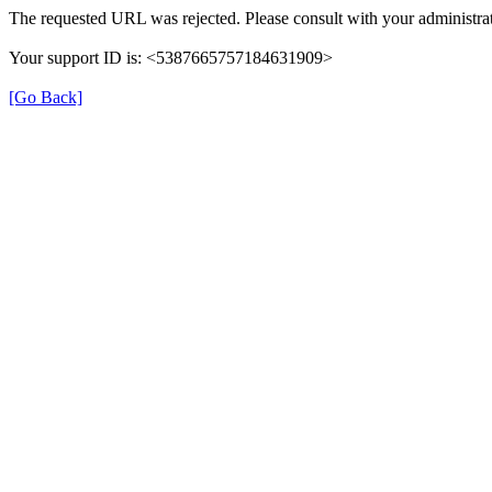
The requested URL was rejected. Please consult with your administrat
Your support ID is: <5387665757184631909>
[Go Back]