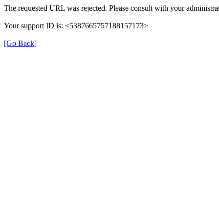
The requested URL was rejected. Please consult with your administrat
Your support ID is: <5387665757188157173>
[Go Back]