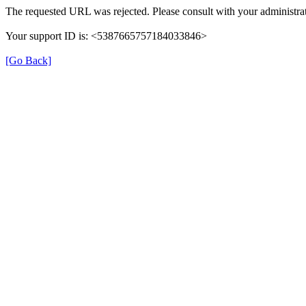
The requested URL was rejected. Please consult with your administrat
Your support ID is: <5387665757184033846>
[Go Back]