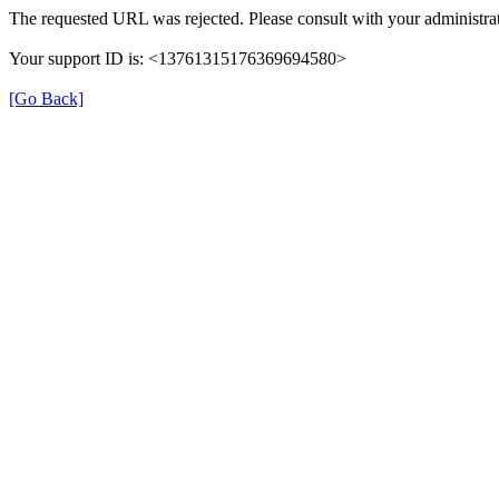
The requested URL was rejected. Please consult with your administrat
Your support ID is: <13761315176369694580>
[Go Back]