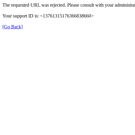
The requested URL was rejected. Please consult with your administrat
Your support ID is: <13761315176366838660>
[Go Back]