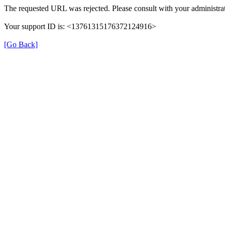
The requested URL was rejected. Please consult with your administrat
Your support ID is: <13761315176372124916>
[Go Back]