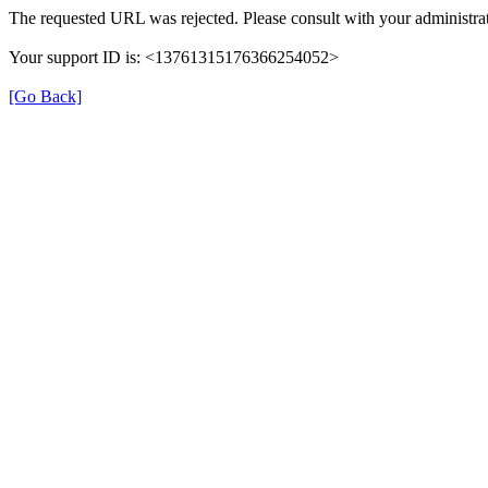
The requested URL was rejected. Please consult with your administrat
Your support ID is: <13761315176366254052>
[Go Back]