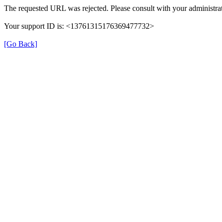
The requested URL was rejected. Please consult with your administrat
Your support ID is: <13761315176369477732>
[Go Back]