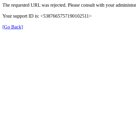
The requested URL was rejected. Please consult with your administrat
Your support ID is: <5387665757190102511>
[Go Back]