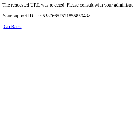
The requested URL was rejected. Please consult with your administrat
Your support ID is: <5387665757185585943>
[Go Back]