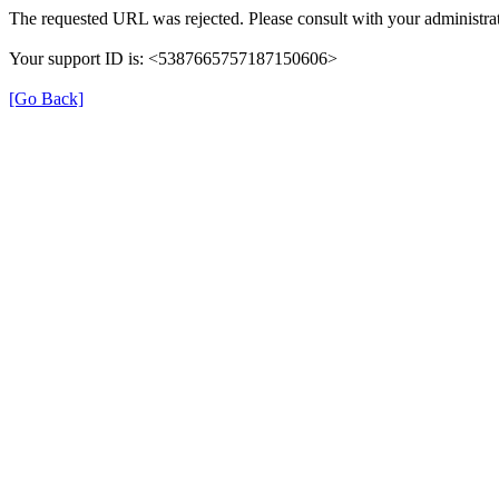
The requested URL was rejected. Please consult with your administrat
Your support ID is: <5387665757187150606>
[Go Back]