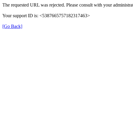
The requested URL was rejected. Please consult with your administrat
Your support ID is: <5387665757182317463>
[Go Back]