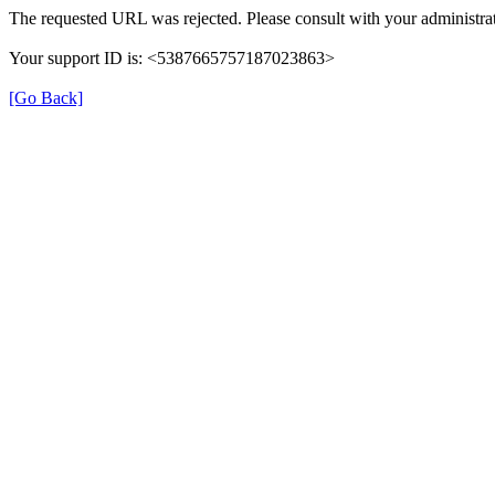
The requested URL was rejected. Please consult with your administrat
Your support ID is: <5387665757187023863>
[Go Back]