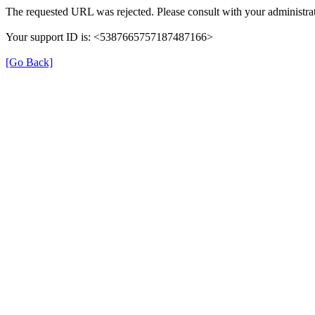
The requested URL was rejected. Please consult with your administrat
Your support ID is: <5387665757187487166>
[Go Back]