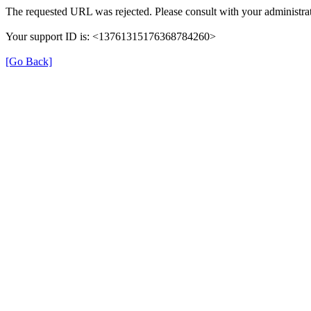
The requested URL was rejected. Please consult with your administrat
Your support ID is: <13761315176368784260>
[Go Back]