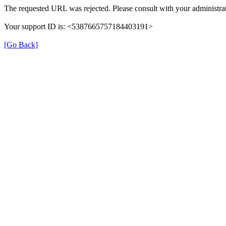
The requested URL was rejected. Please consult with your administrat
Your support ID is: <5387665757184403191>
[Go Back]