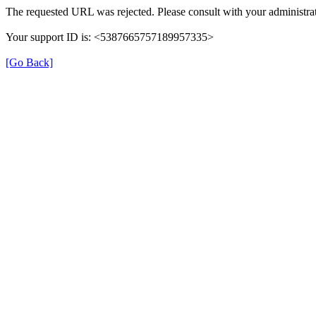
The requested URL was rejected. Please consult with your administrat
Your support ID is: <5387665757189957335>
[Go Back]