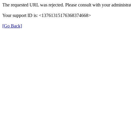
The requested URL was rejected. Please consult with your administrat
Your support ID is: <13761315176368374668>
[Go Back]