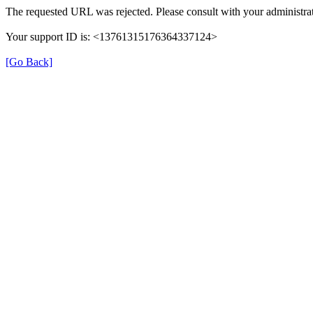
The requested URL was rejected. Please consult with your administrat
Your support ID is: <13761315176364337124>
[Go Back]