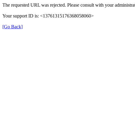
The requested URL was rejected. Please consult with your administrat
Your support ID is: <13761315176368058060>
[Go Back]