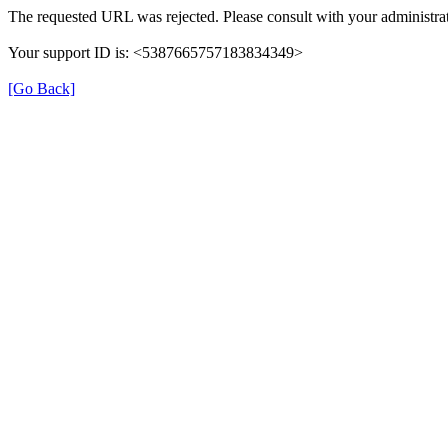
The requested URL was rejected. Please consult with your administrat
Your support ID is: <5387665757183834349>
[Go Back]