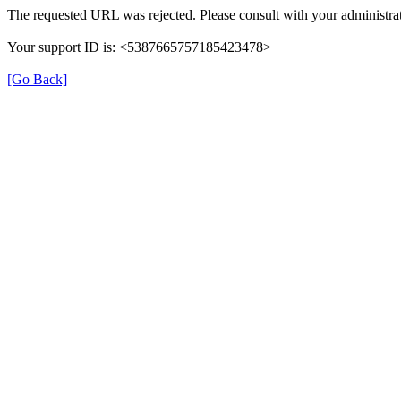
The requested URL was rejected. Please consult with your administrat
Your support ID is: <5387665757185423478>
[Go Back]