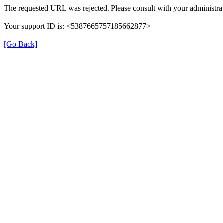
The requested URL was rejected. Please consult with your administrat
Your support ID is: <5387665757185662877>
[Go Back]