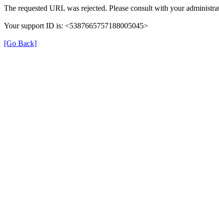
The requested URL was rejected. Please consult with your administrat
Your support ID is: <5387665757188005045>
[Go Back]