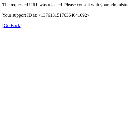
The requested URL was rejected. Please consult with your administrat
Your support ID is: <13761315176364641692>
[Go Back]