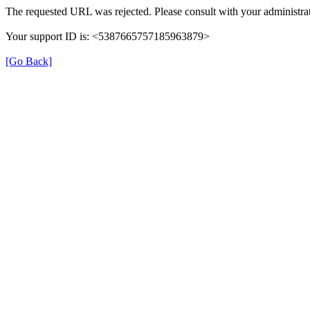
The requested URL was rejected. Please consult with your administrat
Your support ID is: <5387665757185963879>
[Go Back]