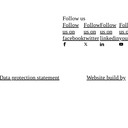
Follow us
Follow
Follow
Follow
Fol
us on
us on
us on
us 
facebook
twitter
linkedin
you
Data protection statement
Website build by