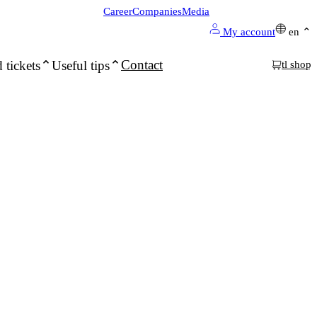
Career
Companies
Media
My account
en
Contact
 tickets
Useful tips
tl shop