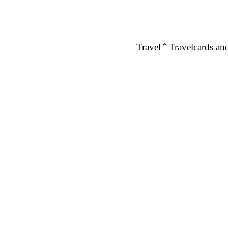
Travel
Travelcards and