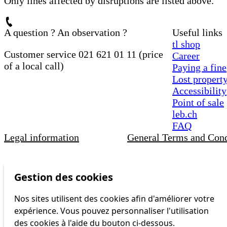
Only lines affected by disruptions are listed above.
A question ? An observation ?
Useful links
tl shop
Customer service 021 621 01 11 (price
Career
of a local call)
Paying a fine
Lost propert
Accessibility
Point of sale
leb.ch
FAQ
Legal information
General Terms and Cond
Gestion des cookies
Nos sites utilisent des cookies afin d'améliorer votre
expérience. Vous pouvez personnaliser l'utilisation
des cookies à l'aide du bouton ci-dessous.