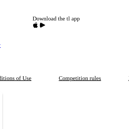
Download the tl app
y
itions of Use
Competition rules