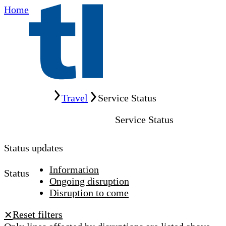
Home
Home
Travel
Service Status
Service Status
Status updates
Information
Status
Ongoing disruption
Disruption to come
Reset filters
✕