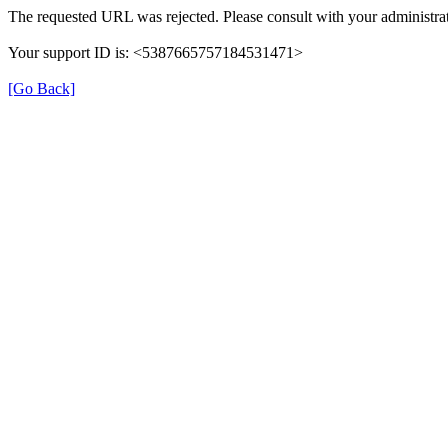
The requested URL was rejected. Please consult with your administrat
Your support ID is: <5387665757184531471>
[Go Back]