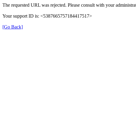
The requested URL was rejected. Please consult with your administrat
Your support ID is: <5387665757184417517>
[Go Back]