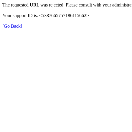
The requested URL was rejected. Please consult with your administrat
Your support ID is: <5387665757186115662>
[Go Back]