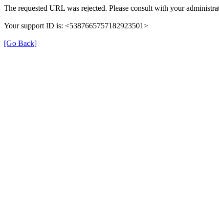
The requested URL was rejected. Please consult with your administrat
Your support ID is: <5387665757182923501>
[Go Back]