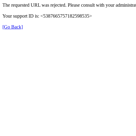
The requested URL was rejected. Please consult with your administrat
Your support ID is: <5387665757182598535>
[Go Back]