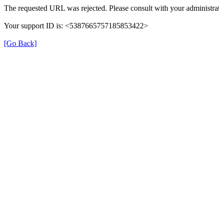
The requested URL was rejected. Please consult with your administrat
Your support ID is: <5387665757185853422>
[Go Back]