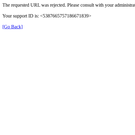
The requested URL was rejected. Please consult with your administrat
Your support ID is: <5387665757186671839>
[Go Back]