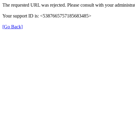
The requested URL was rejected. Please consult with your administrat
Your support ID is: <5387665757185683485>
[Go Back]