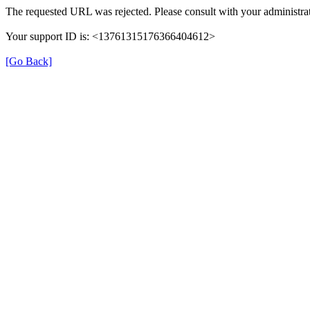
The requested URL was rejected. Please consult with your administrat
Your support ID is: <13761315176366404612>
[Go Back]