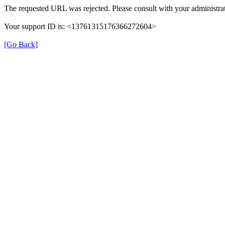
The requested URL was rejected. Please consult with your administrat
Your support ID is: <13761315176366272604>
[Go Back]