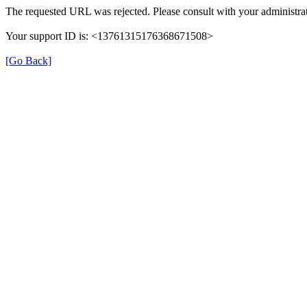
The requested URL was rejected. Please consult with your administrat
Your support ID is: <13761315176368671508>
[Go Back]